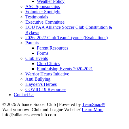
Weather Policy
ASC Sponsorships
Volunteer Spotlight
Testimonials
Executive Committee
LOUYAA Alliance Soccer Club Constitution &
Bylaws
2026–2027 Club Team Tryouts (Evaluations)
Parents
Parent Resources
Forms
Club Events
Club Clinics
Fundraising Events 2020-2021
Warrior Hearts Initiative
Anti Bullying
Hayden’s Heroes
COVID-19 Resources
Contact Us
© 2026 Alliance Soccer Club
|
Powered by
TeamSnap®
Want your own Club and League Website?
Learn More
info@alliancesoccerclub.com