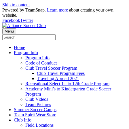
Skip to content
Powered by TeamSnap.
Learn more
about creating your own
website.
Facebook
Twitter
Menu
Home
Program Info
Program Info
Code of Conduct
Club Travel Soccer Program
Club Travel Program Fees
Traveling Abroad 2021
Recreational Select 1st to 12th Grade Program
Academy Mini’s to Kindergarten Grade Soccer
Program
Club Videos
Team Pictures
Summer Soccer Camps
Team Spirit Wear Store
Club Info
Field Locations