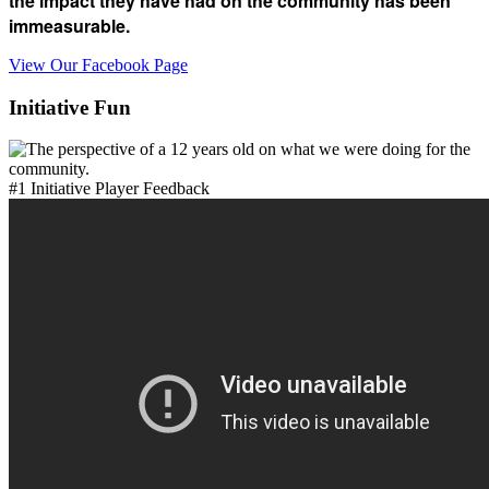
the impact they have had on the community has been
immeasurable.
View Our Facebook Page
Initiative Fun
#1 Initiative Player Feedback