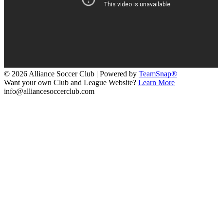
© 2026 Alliance Soccer Club
|
Powered by
TeamSnap®
Want your own Club and League Website?
Learn More
info@alliancesoccerclub.com