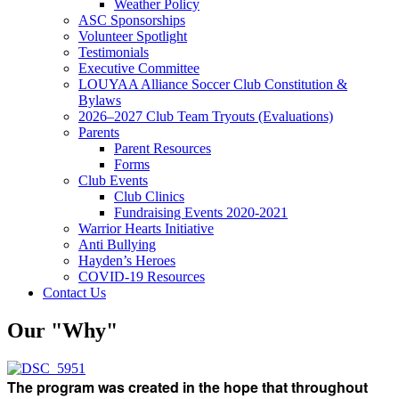
Weather Policy
ASC Sponsorships
Volunteer Spotlight
Testimonials
Executive Committee
LOUYAA Alliance Soccer Club Constitution &
Bylaws
2026–2027 Club Team Tryouts (Evaluations)
Parents
Parent Resources
Forms
Club Events
Club Clinics
Fundraising Events 2020-2021
Warrior Hearts Initiative
Anti Bullying
Hayden’s Heroes
COVID-19 Resources
Contact Us
Our "Why"
The program was created in the hope that throughout