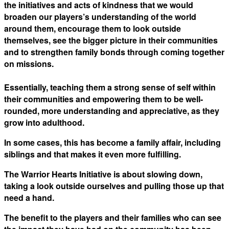
the initiatives and acts of kindness that we would
broaden our players’s understanding of the world
around them, encourage them to look outside
themselves, see the bigger picture in their communities
and to strengthen family bonds through coming together
on missions.
Essentially, teaching them a strong sense of self within
their communities and empowering them to be well-
rounded, more understanding and appreciative, as they
grow into adulthood.
In some cases, this has become a family affair, including
siblings and that makes it even more fulfilling.
The Warrior Hearts Initiative is about slowing down,
taking a look outside ourselves and pulling those up that
need a hand.
The benefit to the players and their families who can see