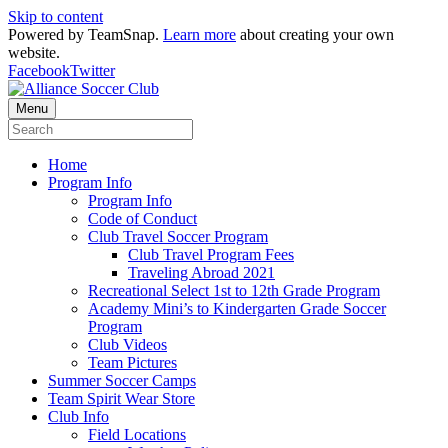
Skip to content
Powered by TeamSnap.
Learn more
about creating your own
website.
Facebook
Twitter
Menu
Home
Program Info
Program Info
Code of Conduct
Club Travel Soccer Program
Club Travel Program Fees
Traveling Abroad 2021
Recreational Select 1st to 12th Grade Program
Academy Mini’s to Kindergarten Grade Soccer
Program
Club Videos
Team Pictures
Summer Soccer Camps
Team Spirit Wear Store
Club Info
Field Locations